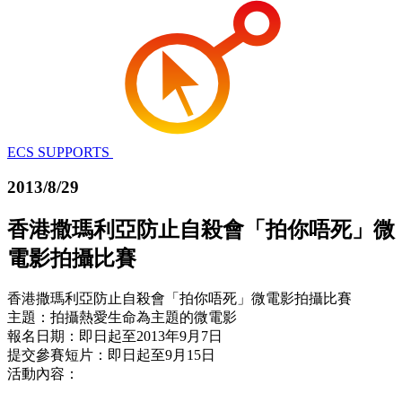
ECS SUPPORTS
2013/8/29
香港撒瑪利亞防止自殺會「拍你唔死」微
電影拍攝比賽
香港撒瑪利亞防止自殺會「拍你唔死」微電影拍攝比賽
主題：拍攝熱愛生命為主題的微電影
報名日期：即日起至2013年9月7日
提交參賽短片：即日起至9月15日
活動內容：