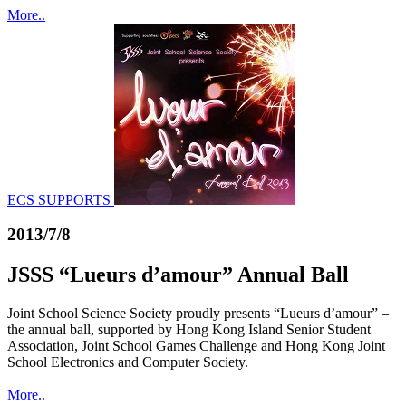
More..
ECS SUPPORTS
2013/7/8
JSSS “Lueurs d’amour” Annual Ball
Joint School Science Society proudly presents “Lueurs d’amour” –
the annual ball, supported by Hong Kong Island Senior Student
Association, Joint School Games Challenge and Hong Kong Joint
School Electronics and Computer Society.
More..