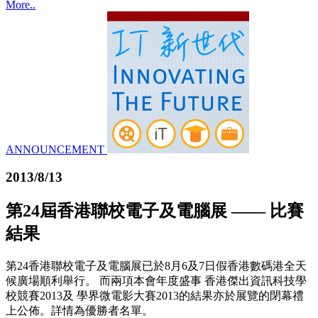
More..
ANNOUNCEMENT
2013/8/13
第24屆香港聯校電子及電腦展 —— 比賽
結果
第24香港聯校電子及電腦展已於8月6及7日假香港數碼港全天
候廣場順利舉行。 而兩項本會年度盛事 香港傑出資訊科技學
校競賽2013及 學界微電影大賽2013的結果亦於展覽的閉幕禮
上公佈。詳情為優勝者名單。