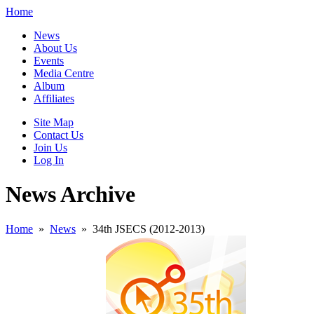
Home
News
About Us
Events
Media Centre
Album
Affiliates
Site Map
Contact Us
Join Us
Log In
News Archive
Home
»
News
»
34th JSECS (2012-2013)