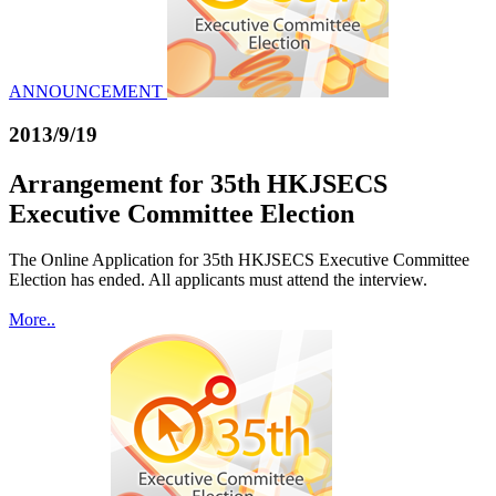
ANNOUNCEMENT
2013/9/19
Arrangement for 35th HKJSECS
Executive Committee Election
The Online Application for 35th HKJSECS Executive Committee
Election has ended. All applicants must attend the interview.
More..