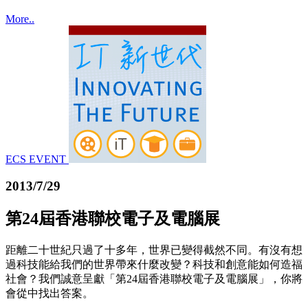
More..
ECS EVENT
2013/7/29
第24屆香港聯校電子及電腦展
距離二十世紀只過了十多年，世界已變得截然不同。有沒有想
過科技能給我們的世界帶來什麼改變？科技和創意能如何造福
社會？我們誠意呈獻「第24屆香港聯校電子及電腦展」，你將
會從中找出答案。