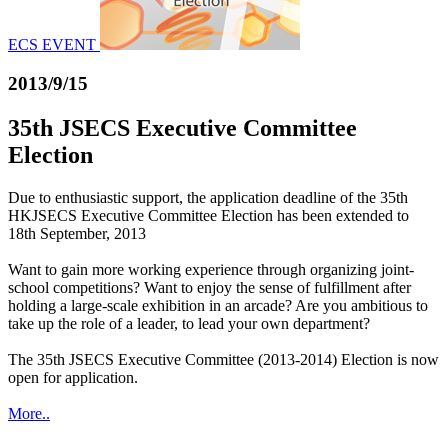
ECS EVENT
2013/9/15
35th JSECS Executive Committee
Election
Due to enthusiastic support, the application deadline of the 35th
HKJSECS Executive Committee Election has been extended to
18th September, 2013
Want to gain more working experience through organizing joint-
school competitions? Want to enjoy the sense of fulfillment after
holding a large-scale exhibition in an arcade? Are you ambitious to
take up the role of a leader, to lead your own department?
The 35th JSECS Executive Committee (2013-2014) Election is now
open for application.
More..