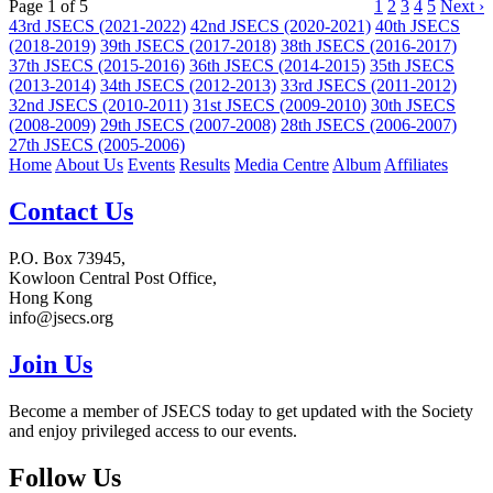
Page 1 of 5
1
2
3
4
5
Next ›
43rd JSECS (2021-2022)
42nd JSECS (2020-2021)
40th JSECS
(2018-2019)
39th JSECS (2017-2018)
38th JSECS (2016-2017)
37th JSECS (2015-2016)
36th JSECS (2014-2015)
35th JSECS
(2013-2014)
34th JSECS (2012-2013)
33rd JSECS (2011-2012)
32nd JSECS (2010-2011)
31st JSECS (2009-2010)
30th JSECS
(2008-2009)
29th JSECS (2007-2008)
28th JSECS (2006-2007)
27th JSECS (2005-2006)
Home
About Us
Events
Results
Media Centre
Album
Affiliates
Contact Us
P.O. Box 73945,
Kowloon Central Post Office,
Hong Kong
info@jsecs.org
Join Us
Become a member of JSECS today to get updated with the Society
and enjoy privileged access to our events.
Follow Us