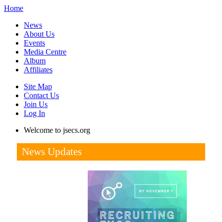
Home
News
About Us
Events
Media Centre
Album
Affiliates
Site Map
Contact Us
Join Us
Log In
Welcome to jsecs.org
News Updates