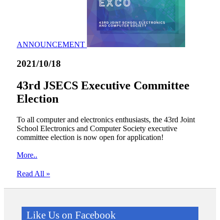
ANNOUNCEMENT
2021/10/18
43rd JSECS Executive Committee
Election
To all computer and electronics enthusiasts, the 43rd Joint
School Electronics and Computer Society executive
committee election is now open for application!
More..
Read All »
Like Us on Facebook