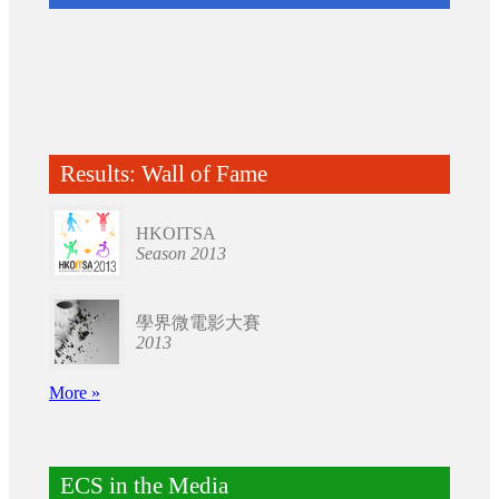
Results: Wall of Fame
HKOITSA
Season 2013
學界微電影大賽
2013
More »
ECS in the Media