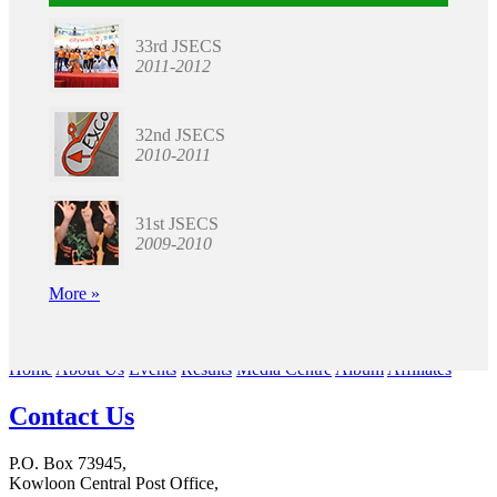
33rd JSECS
2011-2012
32nd JSECS
2010-2011
31st JSECS
2009-2010
More »
Home
About Us
Events
Results
Media Centre
Album
Affiliates
Contact Us
P.O. Box 73945,
Kowloon Central Post Office,