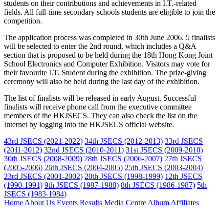
students on their contributions and achievements in I.T.-related
fields. All full-time secondary schools students are eligible to join the
competition.
The application process was completed in 30th June 2006. 5 finalists
will be selected to enter the 2nd round, which includes a Q&A
section that is proposed to be held during the 18th Hong Kong Joint
School Electronics and Computer Exhibition. Visitors may vote for
their favourite I.T. Student during the exhibition. The prize-giving
ceremony will also be held during the last day of the exhibition.
The list of finalists will be released in early August. Successful
finalists will receive phone call from the executive committee
members of the HKJSECS. They can also check the list on the
Internet by logging into the HKJSECS official website.
43rd JSECS (2021-2022)
34th JSECS (2012-2013)
33rd JSECS
(2011-2012)
32nd JSECS (2010-2011)
31st JSECS (2009-2010)
30th JSECS (2008-2009)
28th JSECS (2006-2007)
27th JSECS
(2005-2006)
26th JSECS (2004-2005)
25th JSECS (2003-2004)
23rd JSECS (2001-2002)
20th JSECS (1998-1999)
12th JSECS
(1990-1991)
9th JSECS (1987-1988)
8th JSECS (1986-1987)
5th
JSECS (1983-1984)
Home
About Us
Events
Results
Media Centre
Album
Affiliates