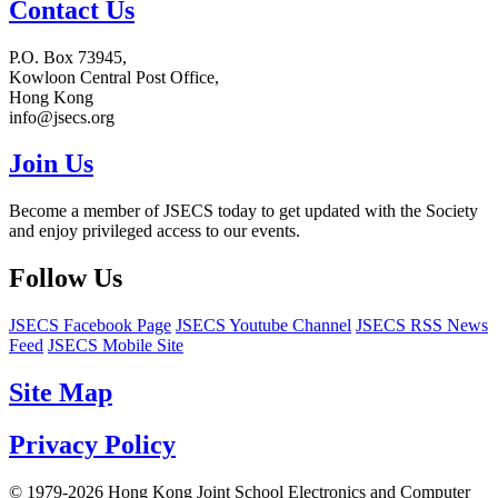
Contact Us
P.O. Box 73945,
Kowloon Central Post Office,
Hong Kong
info@jsecs.org
Join Us
Become a member of JSECS today to get updated with the Society
and enjoy privileged access to our events.
Follow Us
JSECS Facebook Page
JSECS Youtube Channel
JSECS RSS News
Feed
JSECS Mobile Site
Site Map
Privacy Policy
© 1979-2026 Hong Kong Joint School Electronics and Computer