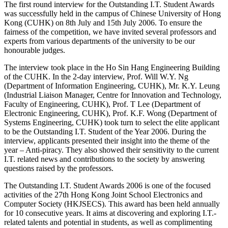
The first round interview for the Outstanding I.T. Student Awards
was successfully held in the campus of Chinese University of Hong
Kong (CUHK) on 8th July and 15th July 2006. To ensure the
fairness of the competition, we have invited several professors and
experts from various departments of the university to be our
honourable judges.
The interview took place in the Ho Sin Hang Engineering Building
of the CUHK. In the 2-day interview, Prof. Will W.Y. Ng
(Department of Information Engineering, CUHK), Mr. K.Y. Leung
(Industrial Liaison Manager, Centre for Innovation and Technology,
Faculty of Engineering, CUHK), Prof. T Lee (Department of
Electronic Engineering, CUHK), Prof. K.F. Wong (Department of
Systems Engineering, CUHK) took turn to select the elite applicant
to be the Outstanding I.T. Student of the Year 2006. During the
interview, applicants presented their insight into the theme of the
year – Anti-piracy. They also showed their sensitivity to the current
I.T. related news and contributions to the society by answering
questions raised by the professors.
The Outstanding I.T. Student Awards 2006 is one of the focused
activities of the 27th Hong Kong Joint School Electronics and
Computer Society (HKJSECS). This award has been held annually
for 10 consecutive years. It aims at discovering and exploring I.T.-
related talents and potential in students, as well as complimenting