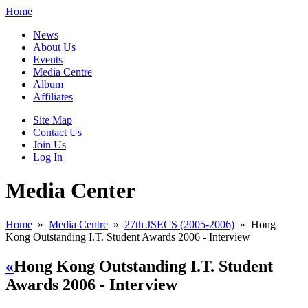
Home
News
About Us
Events
Media Centre
Album
Affiliates
Site Map
Contact Us
Join Us
Log In
Media Center
Home
»
Media Centre
»
27th JSECS (2005-2006)
»
Hong
Kong Outstanding I.T. Student Awards 2006 - Interview
«
Hong Kong Outstanding I.T. Student
Awards 2006 - Interview