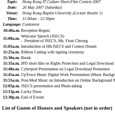
Topic:
Hong Kong IT Culture Short-Film Contest 2007
Date:
26 May 2007 (Saturday)
Venue:
Hong Kong Baptist University (Lecture theatre 1)
Time:
11:00am - 12:30pm
Language:
Cantonese
10:40a.m.
Reception Begins
Welcome Speech (JSECS)
11:00a.m.
- President of JSECS, Ms. Fioni Cheung
11:05a.m.
Introduction of HKJSECS and Contest Details
11:25a.m.
Ribbon Cutting with signing ceremony
11:30a.m.
Break
11:35a.m.
IPD short film on Rights Protection and Legal Download
11:40a.m.
Cyberport Presentation on Legal Download Promotion
11:45a.m.
UpTown Music Digital Work Presentation (Music Backg
11:55a.m.
Post-Mod Music on Introduction on Online Background 
12:05p.m.
JSECS presentation and Photo-taking
12:15p.m.
Lucky Draw
12:30p.m.
End of Events
List of Guests of Honors and Speakers (not in order)