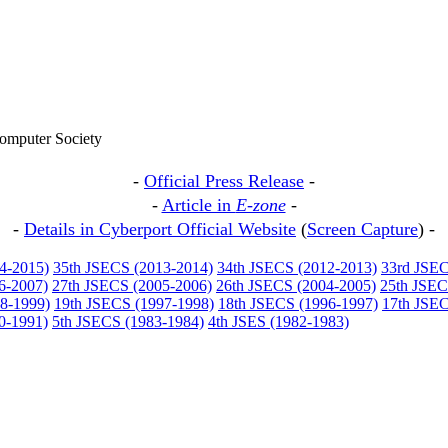
omputer Society
-
Official Press Release
-
-
Article in
E-zone
-
-
Details in Cyberport Official Website
(
Screen Capture
) -
4-2015)
35th JSECS (2013-2014)
34th JSECS (2012-2013)
33rd JSEC
6-2007)
27th JSECS (2005-2006)
26th JSECS (2004-2005)
25th JSEC
8-1999)
19th JSECS (1997-1998)
18th JSECS (1996-1997)
17th JSEC
0-1991)
5th JSECS (1983-1984)
4th JSES (1982-1983)