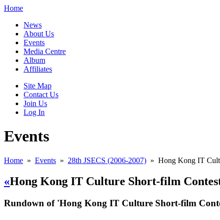
Home
News
About Us
Events
Media Centre
Album
Affiliates
Site Map
Contact Us
Join Us
Log In
Events
Home
»
Events
»
28th JSECS (2006-2007)
»
Hong Kong IT Cultu
«
Hong Kong IT Culture Short-film Contes
Rundown of 'Hong Kong IT Culture Short-film Conte