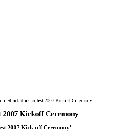
re Short-film Contest 2007 Kickoff Ceremony
t 2007 Kickoff Ceremony
st 2007 Kick-off Ceremony'