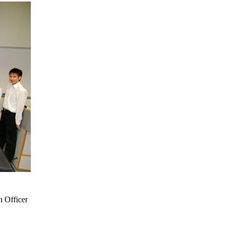
n Officer