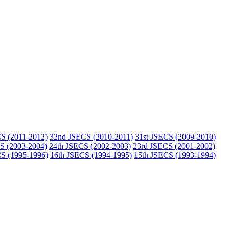
S (2011-2012)
32nd JSECS (2010-2011)
31st JSECS (2009-2010)
S (2003-2004)
24th JSECS (2002-2003)
23rd JSECS (2001-2002)
S (1995-1996)
16th JSECS (1994-1995)
15th JSECS (1993-1994)