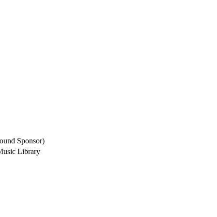
round Sponsor)
Music Library