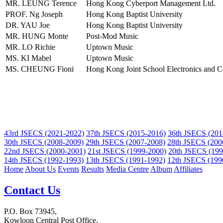
MR. LEUNG Terence
Hong Kong Cyberport Management Ltd.
PROF. Ng Joseph
Hong Kong Baptist University
DR. YAU Joe
Hong Kong Baptist University
MR. HUNG Monte
Post-Mod Music
MR. LO Richie
Uptown Music
MS. KI Mabel
Uptown Music
MS. CHEUNG Fioni
Hong Kong Joint School Electronics and C
43rd JSECS (2021-2022)
37th JSECS (2015-2016)
36th JSECS (201
30th JSECS (2008-2009)
29th JSECS (2007-2008)
28th JSECS (200
22nd JSECS (2000-2001)
21st JSECS (1999-2000)
20th JSECS (199
14th JSECS (1992-1993)
13th JSECS (1991-1992)
12th JSECS (199
Home
About Us
Events
Results
Media Centre
Album
Affiliates
Contact Us
P.O. Box 73945,
Kowloon Central Post Office,