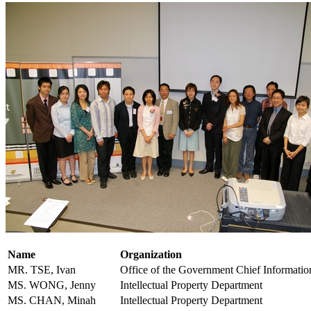
Name
Organization
MR. TSE, Ivan
Office of the Government Chief Informatio
MS. WONG, Jenny
Intellectual Property Department
MS. CHAN, Minah
Intellectual Property Department