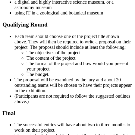
a digital and highly interactive science museum, or a
astronomy museum
using IT in a zoological and botanical museum
Qualifying Round
Each team should choose one of the project title shown
above. They will then be required to write a proposal on their
project. The proposal should include at least the following:
The objectives of the project.
The content of the project.
The format of the project and how would you present
your project.
The budget.
The proposal will be examined by the jury and about 20
outstanding teams will be chosen to have their projects appear
in the exhibition.
(Participants are not required to follow the suggested outlines
above.)
Final
The successful entries will have about two to three months to
work on their project.