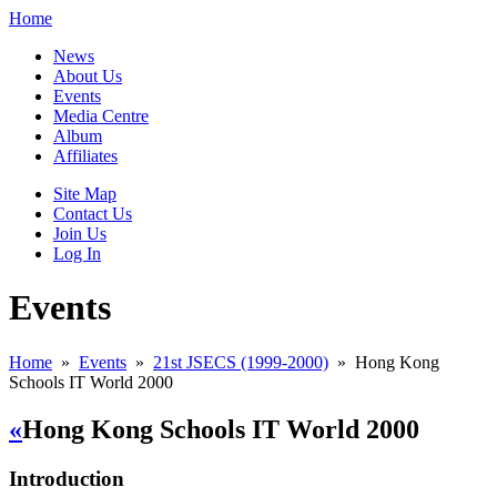
Home
News
About Us
Events
Media Centre
Album
Affiliates
Site Map
Contact Us
Join Us
Log In
Events
Home
»
Events
»
21st JSECS (1999-2000)
»
Hong Kong
Schools IT World 2000
«
Hong Kong Schools IT World 2000
Introduction