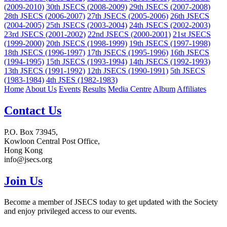
(2009-2010)
30th JSECS (2008-2009)
29th JSECS (2007-2008)
28th JSECS (2006-2007)
27th JSECS (2005-2006)
26th JSECS
(2004-2005)
25th JSECS (2003-2004)
24th JSECS (2002-2003)
23rd JSECS (2001-2002)
22nd JSECS (2000-2001)
21st JSECS
(1999-2000)
20th JSECS (1998-1999)
19th JSECS (1997-1998)
18th JSECS (1996-1997)
17th JSECS (1995-1996)
16th JSECS
(1994-1995)
15th JSECS (1993-1994)
14th JSECS (1992-1993)
13th JSECS (1991-1992)
12th JSECS (1990-1991)
5th JSECS
(1983-1984)
4th JSES (1982-1983)
Home
About Us
Events
Results
Media Centre
Album
Affiliates
Contact Us
P.O. Box 73945,
Kowloon Central Post Office,
Hong Kong
info@jsecs.org
Join Us
Become a member of JSECS today to get updated with the Society
and enjoy privileged access to our events.