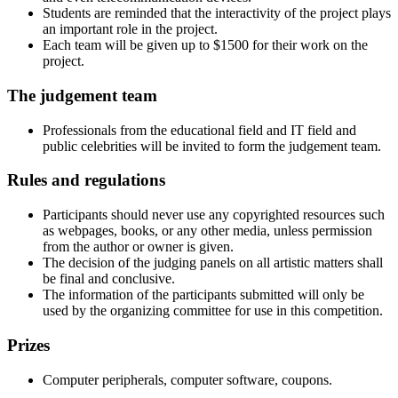
Students are reminded that the interactivity of the project plays
an important role in the project.
Each team will be given up to $1500 for their work on the
project.
The judgement team
Professionals from the educational field and IT field and
public celebrities will be invited to form the judgement team.
Rules and regulations
Participants should never use any copyrighted resources such
as webpages, books, or any other media, unless permission
from the author or owner is given.
The decision of the judging panels on all artistic matters shall
be final and conclusive.
The information of the participants submitted will only be
used by the organizing committee for use in this competition.
Prizes
Computer peripherals, computer software, coupons.