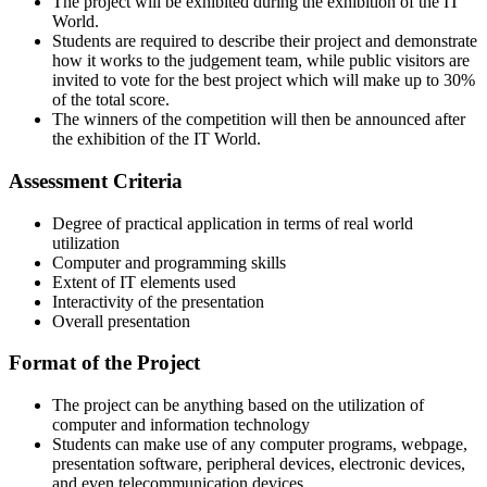
The project will be exhibited during the exhibition of the IT
World.
Students are required to describe their project and demonstrate
how it works to the judgement team, while public visitors are
invited to vote for the best project which will make up to 30%
of the total score.
The winners of the competition will then be announced after
the exhibition of the IT World.
Assessment Criteria
Degree of practical application in terms of real world
utilization
Computer and programming skills
Extent of IT elements used
Interactivity of the presentation
Overall presentation
Format of the Project
The project can be anything based on the utilization of
computer and information technology
Students can make use of any computer programs, webpage,
presentation software, peripheral devices, electronic devices,
and even telecommunication devices.