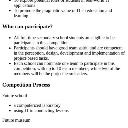
To explore potential roles of students in real-world IT
applications
To promote the pragmatic value of IT in education and
learning
Who can participate?
All full-time secondary school students are eligible to be
participants in this competition.
Participants should have good team spirit, and are competent
in the perception, design, development and implementation of
project-based tasks.
Each school can nominate one team to participate in this
competition, with up to 10 team members, while two of the
members will be the project team leaders.
Competition Process
Future school
a computerized laboratory
using IT in conducting lessons
Future museum