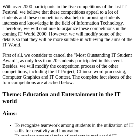
With over 2000 participants in the five competitions of the last IT
Festival, we believe that these competitions appeal to a lot of
students and these competitions also help in arousing students
interests and knowledge in the field of Information Technology.
Therefore, we will continue to organize these competitions in the
coming IT World 2000. However, we will modify some of the
details so that they will be more suitable in achieving the aims of the
IT World.
First of all, we consider to cancel the "Most Outstanding IT Student
Award", as only less than 20 students participated in this event.
Besides, we will modify the competition process of the other
competitions, including the IT Project, Chinese word processing,
Computer Graphics and IT Contest. The complete fact sheets of the
four competitions are attached below.
Theme: Education and Entertainment in the IT
world
Aims:
To recognize teamwork among students in the utilization of IT
skills for creativity and innovation