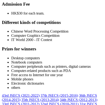
Admission Fee
HK$30 for each team.
Different kinds of competitions
Chinese Word Processing Competition
Computer Graphics Competition
IT World 2000 - IT Contest
Prizes for winners
Desktop computers
Notebook computers
Computer peripherals such as printers, digital cameras
Computer-related products such as PDA
Free access to Internet for one year
Mobile phones
Electronic dictionaries
others
43rd JSECS (2021-2022)
37th JSECS (2015-2016)
36th JSECS
(2014-2015)
35th JSECS (2013-2014)
34th JSECS (2012-2013)
33rd JSECS (2011-2012)
32nd JSECS (2010-2011)
31st JSECS