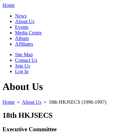
Home
News
About Us
Events
Media Centre
Album
Affiliates
Site Map
Contact Us
Join Us
Log In
About Us
Home
»
About Us
»
18th HKJSECS (1996-1997)
18th HKJSECS
Executive Committee