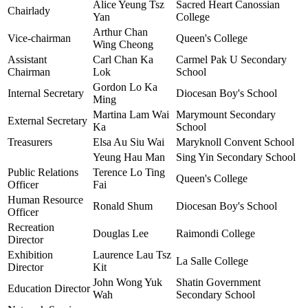
Alice Yeung Tsz
Sacred Heart Canossian
Chairlady
Yan
College
Arthur Chan
Vice-chairman
Queen's College
Wing Cheong
Assistant
Carl Chan Ka
Carmel Pak U Secondary
Chairman
Lok
School
Gordon Lo Ka
Internal Secretary
Diocesan Boy's School
Ming
Martina Lam Wai
Marymount Secondary
External Secretary
Ka
School
Treasurers
Elsa Au Siu Wai
Maryknoll Convent School
Yeung Hau Man
Sing Yin Secondary School
Public Relations
Terence Lo Ting
Queen's College
Officer
Fai
Human Resource
Ronald Shum
Diocesan Boy's School
Officer
Recreation
Douglas Lee
Raimondi College
Director
Exhibition
Laurence Lau Tsz
La Salle College
Director
Kit
John Wong Yuk
Shatin Government
Education Director
Wah
Secondary School