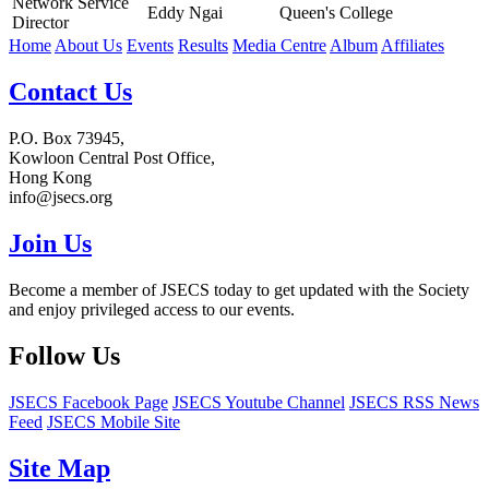
Network Service
Eddy Ngai
Queen's College
Director
Home
About Us
Events
Results
Media Centre
Album
Affiliates
Contact Us
P.O. Box 73945,
Kowloon Central Post Office,
Hong Kong
info@jsecs.org
Join Us
Become a member of JSECS today to get updated with the Society
and enjoy privileged access to our events.
Follow Us
JSECS Facebook Page
JSECS Youtube Channel
JSECS RSS News
Feed
JSECS Mobile Site
Site Map