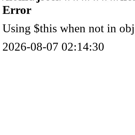
Error
Using $this when not in obj
2026-08-07 02:14:30