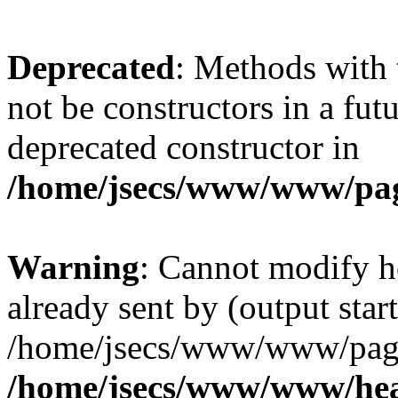
Deprecated
: Methods with 
not be constructors in a fu
deprecated constructor in
/home/jsecs/www/www/pa
Warning
: Cannot modify h
already sent by (output start
/home/jsecs/www/www/page
/home/jsecs/www/www/he